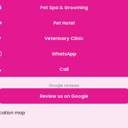
Pet Spa & Grooming
Pet Hotel
Veterinary Clinic
WhatsApp
Call
Google reviews
Review us on Google