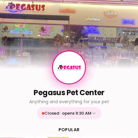
Pegasus Pet Center
Anything and everything for your pet
Closed · opens 9:30 AM
Mon
9:30 AM - 9:30 PM
Tue
9:30 AM - 9:30 PM
POPULAR
Wed
9:30 AM - 9:30 PM