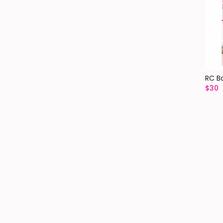
RC B
$
30