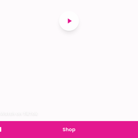
Watch on TikTok
Shop