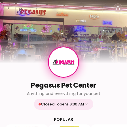
Pegasus Pet Center
Anything and everything for your pet
Closed · opens 9:30 AM
Mon
9:30 AM - 9:30 PM
Tue
9:30 AM - 9:30 PM
POPULAR
Wed
9:30 AM - 9:30 PM