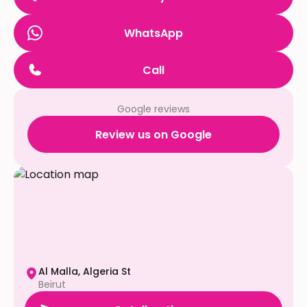
WhatsApp
Call
Google reviews
Review us on Google
Al Malla, Algeria St
Beirut