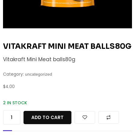
VITAKRAFT MINI MEAT BALLS80G
Vitakraft Mini Meat balls80g
Category:
uncategorized
$
4.00
2 IN STOCK
ADD TO CART