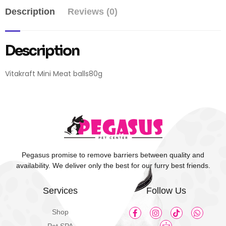
Description
Reviews (0)
Description
Vitakraft Mini Meat balls80g
Pegasus promise to remove barriers between quality and
availability. We deliver only the best for our furry best friends.
Services
Follow Us
Shop