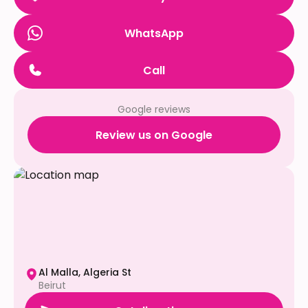
WhatsApp
Call
Google reviews
Review us on Google
Al Malla, Algeria St
Beirut