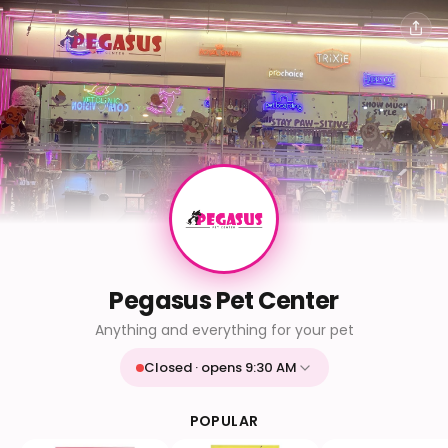
Pegasus Pet Center
Anything and everything for your pet
Closed · opens 9:30 AM
Mon
9:30 AM - 9:30 PM
Tue
9:30 AM - 9:30 PM
POPULAR
Wed
9:30 AM - 9:30 PM