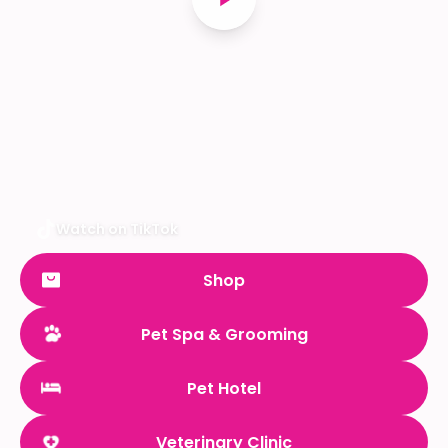
Watch on TikTok
Shop
Pet Spa & Grooming
Pet Hotel
Veterinary Clinic