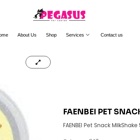
ome
About Us
Shop
Services
Contact us
FAENBEI PET SNAC
FAENBEI Pet Snack MilkShake