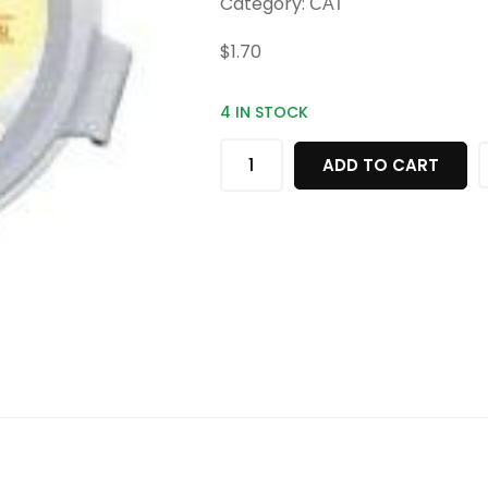
Category:
CAT
$
1.70
4 IN STOCK
ADD TO CART