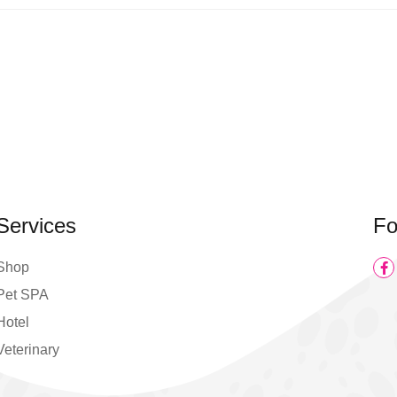
Services
Fo
Shop
Pet SPA
Hotel
Veterinary