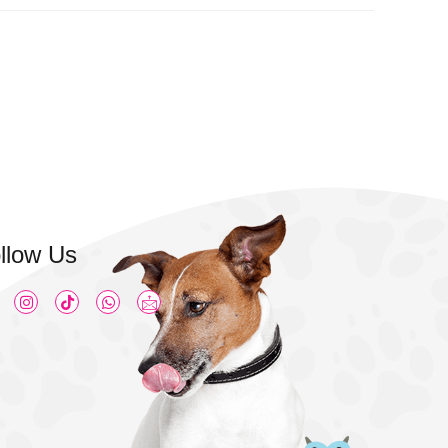
llow Us