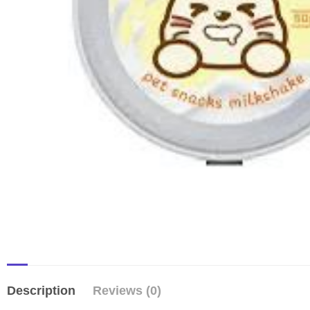
Description
Reviews (0)