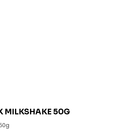
K MILKSHAKE 50G
 50g