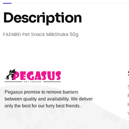
Description
FAENBEI Pet Snack MilkShake 50g
Pegasus promise to remove barriers
between quality and availability. We deliver
only the best for our furry best friends.