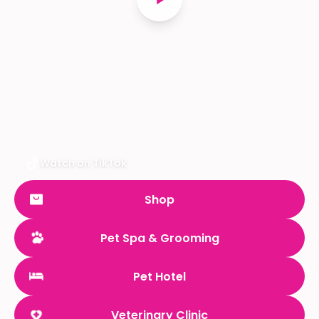
Watch on TikTok
Shop
Pet Spa & Grooming
Pet Hotel
Veterinary Clinic