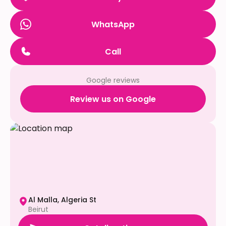
WhatsApp
Call
Google reviews
Review us on Google
Al Malla, Algeria St
Beirut