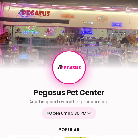
Pegasus Pet Center
Anything and everything for your pet
Open until 9:30 PM
Mon
9:30 AM - 9:30 PM
Tue
9:30 AM - 9:30 PM
POPULAR
Wed
9:30 AM - 9:30 PM