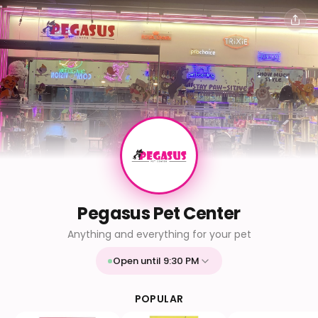
Pegasus Pet Center
Anything and everything for your pet
Open until 9:30 PM
Mon
9:30 AM - 9:30 PM
Tue
9:30 AM - 9:30 PM
POPULAR
Wed
9:30 AM - 9:30 PM