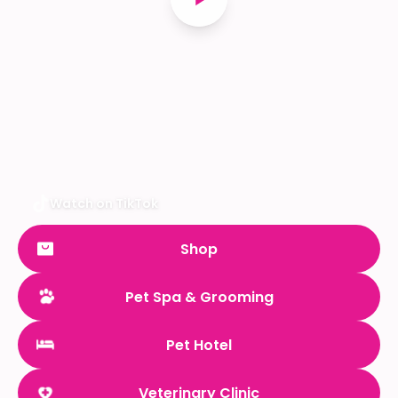
Watch on TikTok
Shop
Pet Spa & Grooming
Pet Hotel
Veterinary Clinic