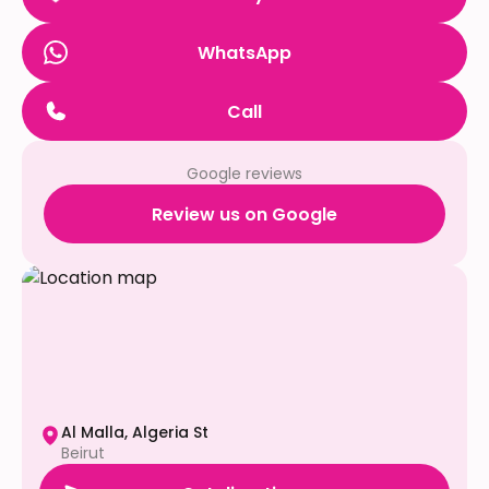
WhatsApp
Call
Google reviews
Review us on Google
Al Malla, Algeria St
Beirut