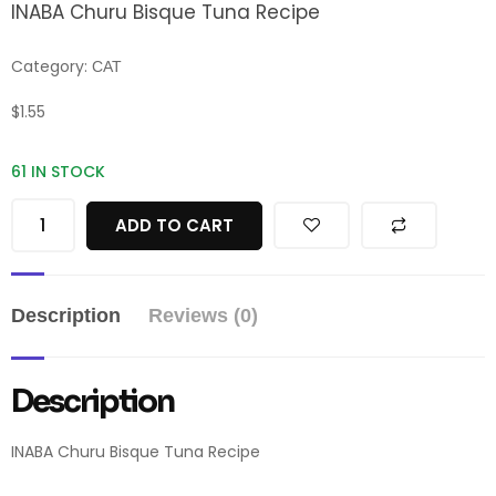
INABA Churu Bisque Tuna Recipe
Category:
CAT
$
1.55
61 IN STOCK
ADD TO CART
Description
Reviews (0)
Description
INABA Churu Bisque Tuna Recipe