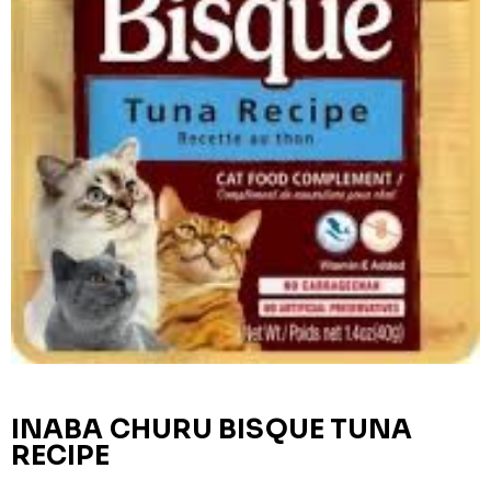
INABA CHURU BISQUE TUNA
RECIPE