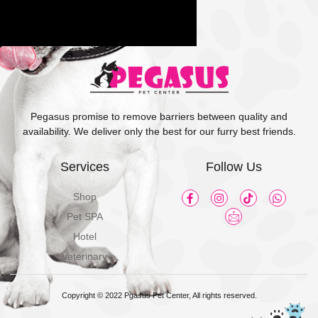
Pegasus promise to remove barriers between quality and
availability. We deliver only the best for our furry best friends.
Services
Follow Us
Shop
Pet SPA
Hotel
Veterinary
Copyright © 2022 Pgasus Pet Center, All rights reserved.