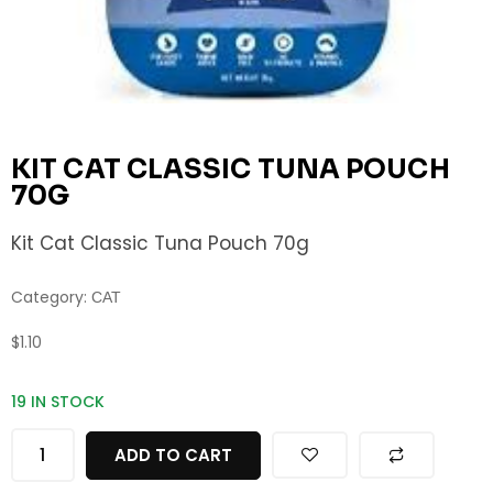
KIT CAT CLASSIC TUNA POUCH
70G
Kit Cat Classic Tuna Pouch 70g
Category:
CAT
$
1.10
19 IN STOCK
ADD TO CART