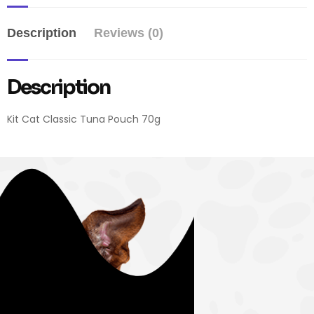
Description
Reviews (0)
Description
Kit Cat Classic Tuna Pouch 70g