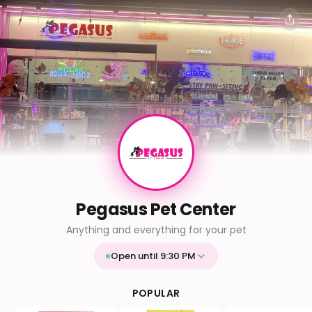
Pegasus Pet Center
Anything and everything for your pet
Open until 9:30 PM
Mon
9:30 AM - 9:30 PM
Tue
9:30 AM - 9:30 PM
POPULAR
Wed
9:30 AM - 9:30 PM