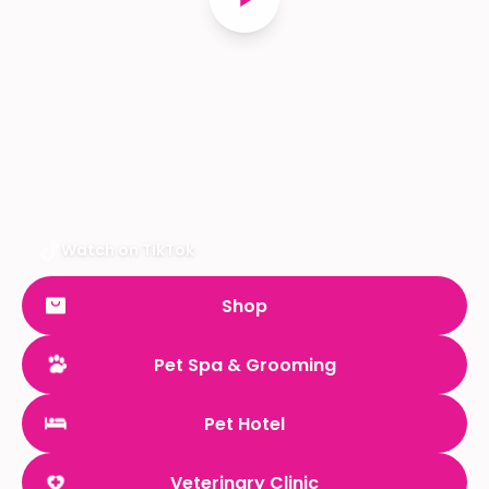
Watch on TikTok
Shop
Pet Spa & Grooming
Pet Hotel
Veterinary Clinic