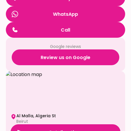
WhatsApp
Call
Google reviews
Review us on Google
Al Malla, Algeria St
Beirut