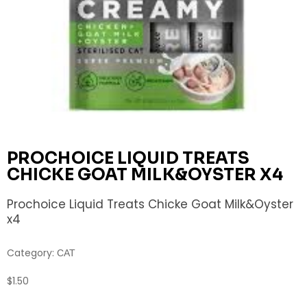
PROCHOICE LIQUID TREATS
CHICKE GOAT MILK&OYSTER X4
Prochoice Liquid Treats Chicke Goat Milk&Oyster
x4
Category:
CAT
$
1.50