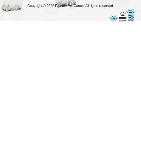
Copyright © 2022 Pgasus Pet Center, All rights reserved.