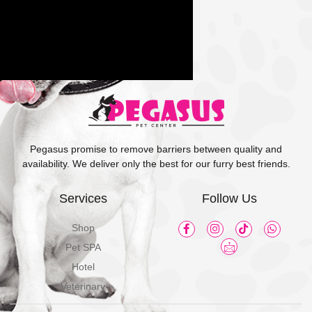
Pegasus promise to remove barriers between quality and
availability. We deliver only the best for our furry best friends.
Services
Follow Us
Shop
Pet SPA
Hotel
Veterinary