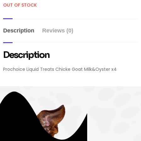
OUT OF STOCK
Description
Reviews (0)
Description
Prochoice Liquid Treats Chicke Goat Milk&Oyster x4