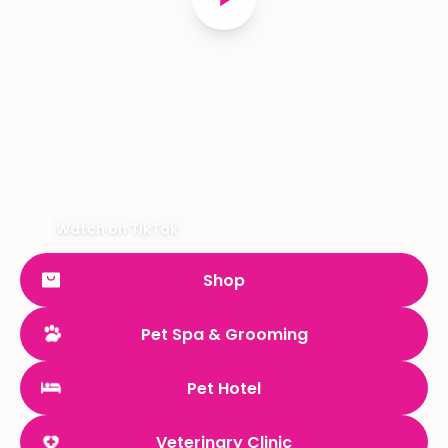
Watch on TikTok
Shop
Pet Spa & Grooming
Pet Hotel
Veterinary Clinic