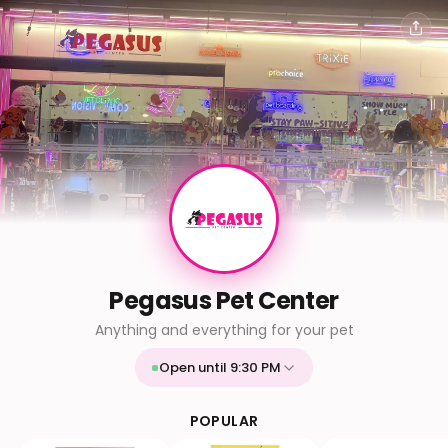
Pegasus Pet Center
Anything and everything for your pet
Open until 9:30 PM
Mon
9:30 AM - 9:30 PM
Tue
9:30 AM - 9:30 PM
POPULAR
Wed
9:30 AM - 9:30 PM