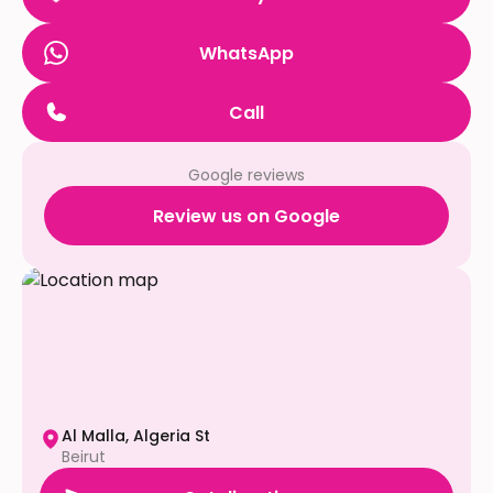
WhatsApp
Call
Google reviews
Review us on Google
Al Malla, Algeria St
Beirut