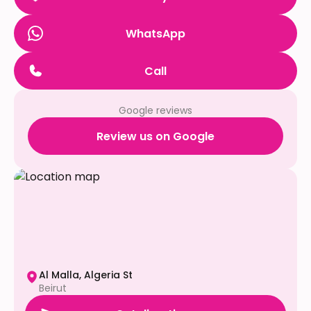
WhatsApp
Call
Google reviews
Review us on Google
Al Malla, Algeria St
Beirut