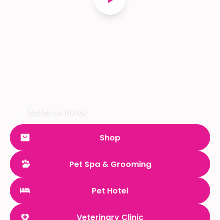
Watch on TikTok
Shop
Pet Spa & Grooming
Pet Hotel
Veterinary Clinic