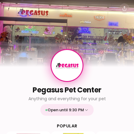
Pegasus Pet Center
Anything and everything for your pet
Open until 9:30 PM
Mon
9:30 AM - 9:30 PM
Tue
9:30 AM - 9:30 PM
POPULAR
Wed
9:30 AM - 9:30 PM