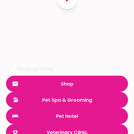
Watch on TikTok
Shop
Pet Spa & Grooming
Pet Hotel
Veterinary Clinic