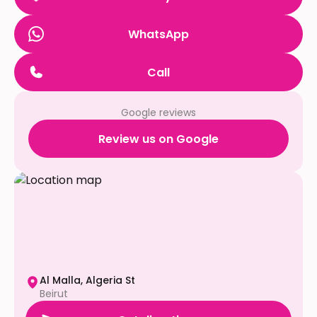
WhatsApp
Call
Google reviews
Review us on Google
Al Malla, Algeria St
Beirut