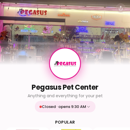
Pegasus Pet Center
Anything and everything for your pet
Closed · opens 9:30 AM
Mon
9:30 AM - 9:30 PM
Tue
9:30 AM - 9:30 PM
POPULAR
Wed
9:30 AM - 9:30 PM