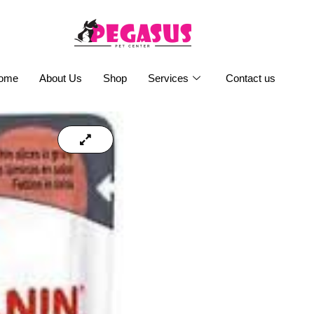
ome
About Us
Shop
Services
Contact us