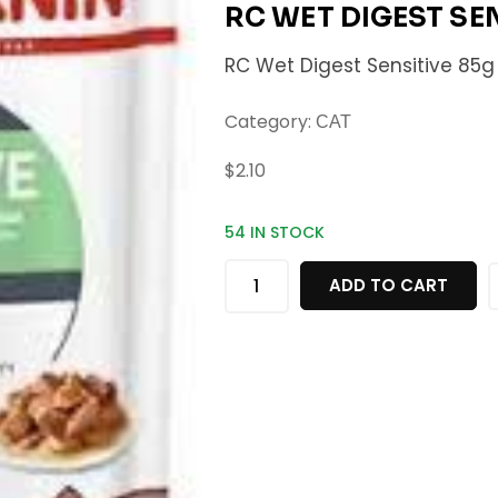
RC WET DIGEST SE
RC Wet Digest Sensitive 85g
Category:
CAT
$
2.10
54 IN STOCK
ADD TO CART