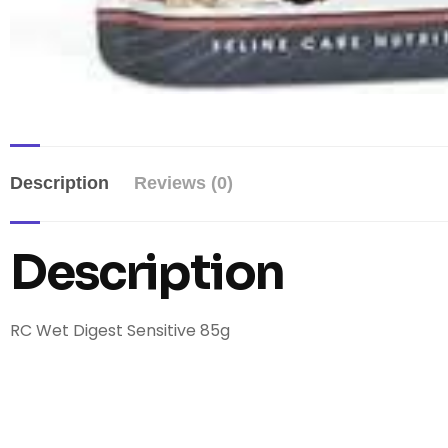
Description
Reviews (0)
Description
RC Wet Digest Sensitive 85g