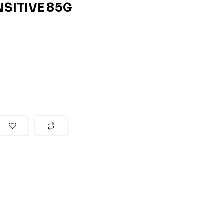
NSITIVE 85G