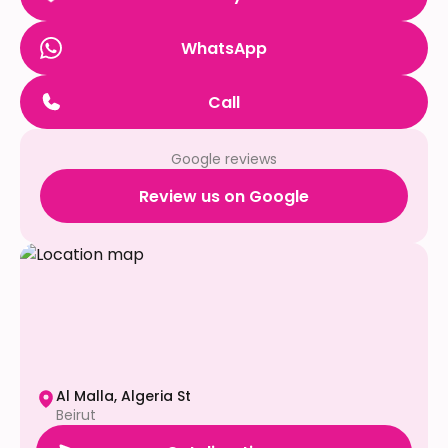
WhatsApp
Call
Google reviews
Review us on Google
Al Malla, Algeria St
Beirut