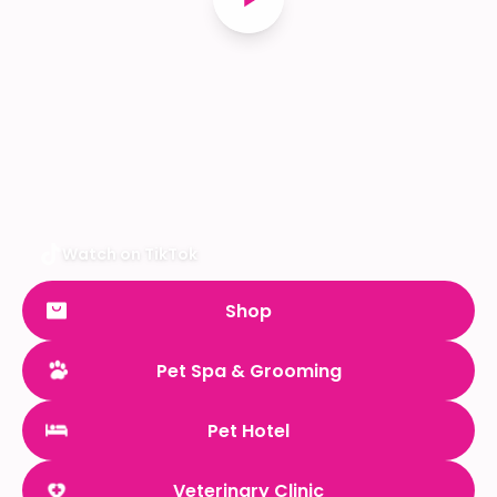
Watch on TikTok
Shop
Pet Spa & Grooming
Pet Hotel
Veterinary Clinic