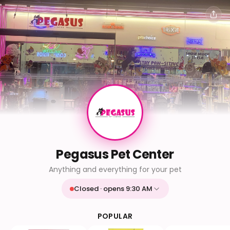
Pegasus Pet Center
Anything and everything for your pet
Closed · opens 9:30 AM
Mon
9:30 AM - 9:30 PM
Tue
9:30 AM - 9:30 PM
POPULAR
Wed
9:30 AM - 9:30 PM