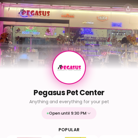
Pegasus Pet Center
Anything and everything for your pet
Open until 9:30 PM
Mon
9:30 AM - 9:30 PM
Tue
9:30 AM - 9:30 PM
POPULAR
Wed
9:30 AM - 9:30 PM