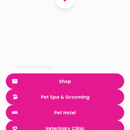
Watch on TikTok
Shop
Pet Spa & Grooming
Pet Hotel
Veterinary Clinic