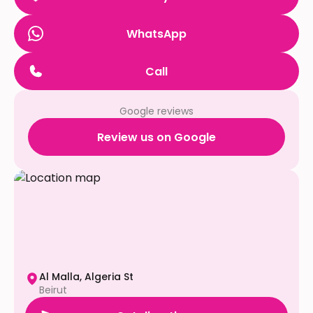
WhatsApp
Call
Google reviews
Review us on Google
Al Malla, Algeria St
Beirut